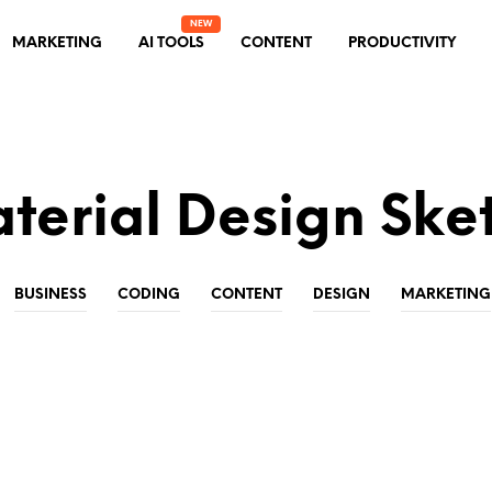
MARKETING
AI TOOLS
CONTENT
PRODUCTIVITY
terial Design Ske
BUSINESS
CODING
CONTENT
DESIGN
MARKETING