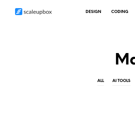
DESIGN
CODING
Ma
ALL
AI TOOLS