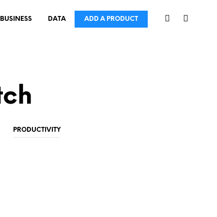
BUSINESS
DATA
ADD A PRODUCT
tch
PRODUCTIVITY