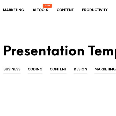
MARKETING
AI TOOLS
CONTENT
PRODUCTIVITY
 Presentation Tem
BUSINESS
CODING
CONTENT
DESIGN
MARKETING