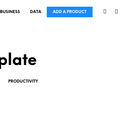
BUSINESS
DATA
ADD A PRODUCT
plate
PRODUCTIVITY