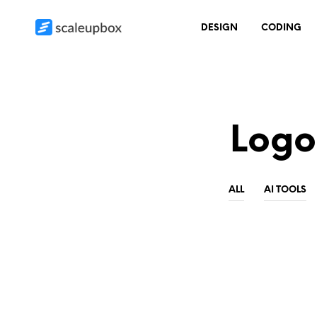
DESIGN
CODING
Logo
ALL
AI TOOLS