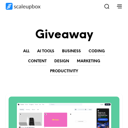
Giveaway
ALL
AI TOOLS
BUSINESS
CODING
CONTENT
DESIGN
MARKETING
PRODUCTIVITY