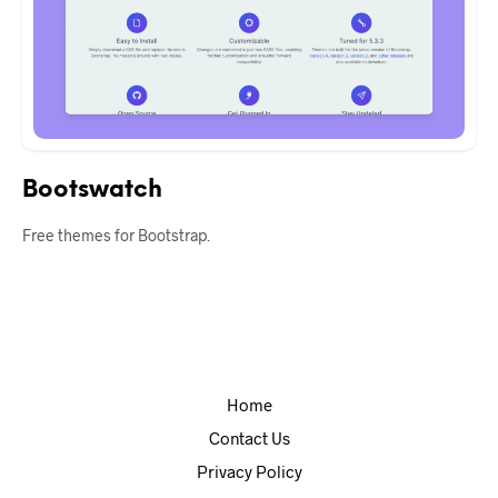
Bootswatch
Free themes for Bootstrap.
Home
Contact Us
Privacy Policy