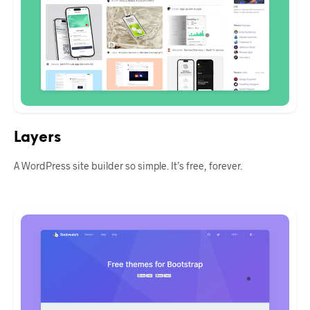
Layers
A WordPress site builder so simple. It’s free, forever.