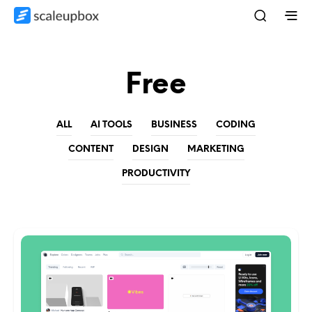
Free
ALL
AI TOOLS
BUSINESS
CODING
CONTENT
DESIGN
MARKETING
PRODUCTIVITY