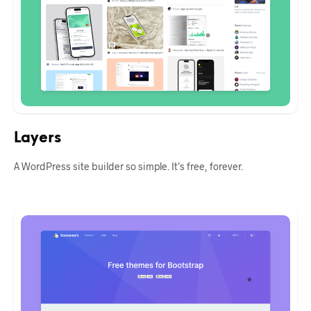
Layers
A WordPress site builder so simple. It’s free, forever.