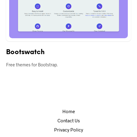
Bootswatch
Free themes for Bootstrap.
Home
Contact Us
Privacy Policy