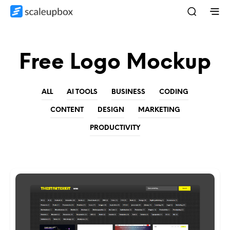
Free Logo Mockup
ALL
AI TOOLS
BUSINESS
CODING
CONTENT
DESIGN
MARKETING
PRODUCTIVITY