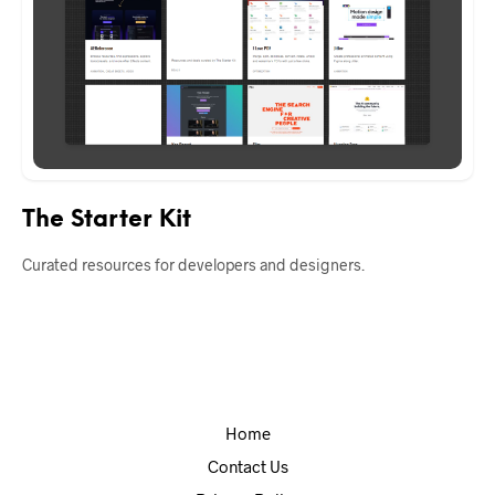
The Starter Kit
Curated resources for developers and designers.
Home
Contact Us