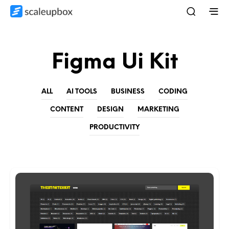
Figma Ui Kit
ALL
AI TOOLS
BUSINESS
CODING
CONTENT
DESIGN
MARKETING
PRODUCTIVITY