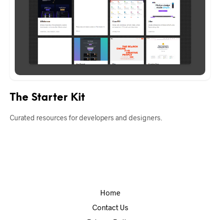
The Starter Kit
Curated resources for developers and designers.
Home
Contact Us