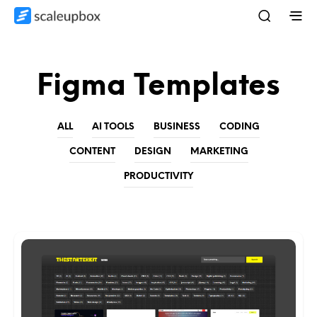
Figma Templates
ALL
AI TOOLS
BUSINESS
CODING
CONTENT
DESIGN
MARKETING
PRODUCTIVITY