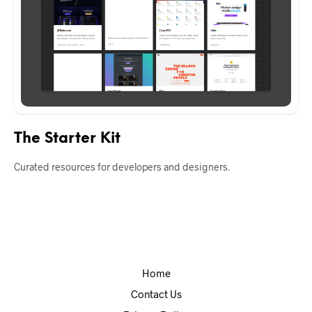
The Starter Kit
Curated resources for developers and designers.
Home
Contact Us