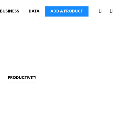
BUSINESS
DATA
ADD A PRODUCT
PRODUCTIVITY