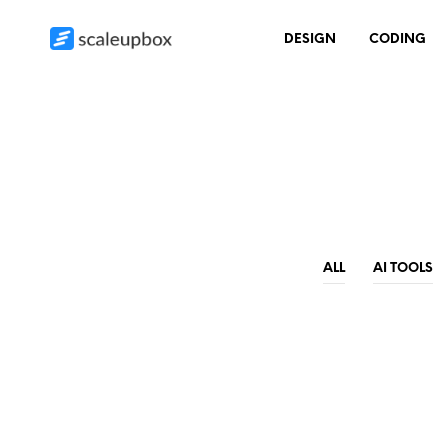
DESIGN
CODING
ALL
AI TOOLS