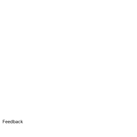
Feedback