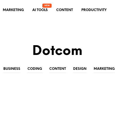
MARKETING
AI TOOLS
CONTENT
PRODUCTIVITY
Dotcom
BUSINESS
CODING
CONTENT
DESIGN
MARKETING