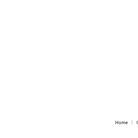
Domain Wheel
Free Short Website name generator, with the he
Home