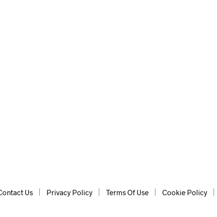
lp of AI, for instant ideas.
Contact Us
Privacy Policy
Terms Of Use
Cookie Policy