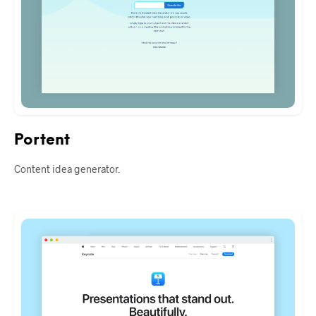
Portent
Content idea generator.