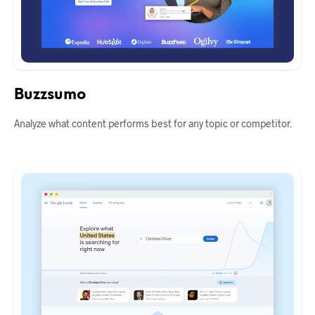
Buzzsumo
Analyze what content performs best for any topic or competitor.