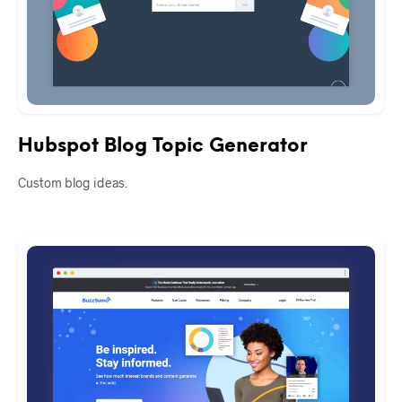
Hubspot Blog Topic Generator
Custom blog ideas.