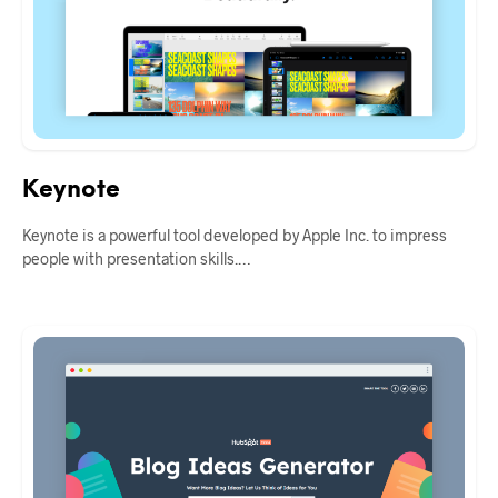
Keynote
Keynote is a powerful tool developed by Apple Inc. to impress
people with presentation skills.…