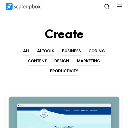
Create
ALL
AI TOOLS
BUSINESS
CODING
CONTENT
DESIGN
MARKETING
PRODUCTIVITY