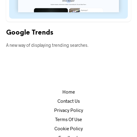
Google Trends
A new way of displaying trending searches.
Home
Contact Us
Privacy Policy
Terms Of Use
Cookie Policy