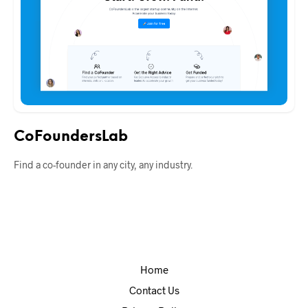
CoFoundersLab
Find a co-founder in any city, any industry.
Home
Contact Us