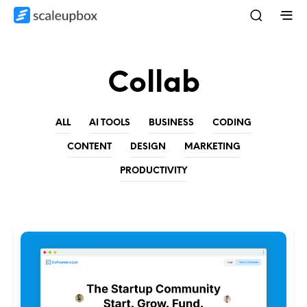
Collab
ALL
AI TOOLS
BUSINESS
CODING
CONTENT
DESIGN
MARKETING
PRODUCTIVITY