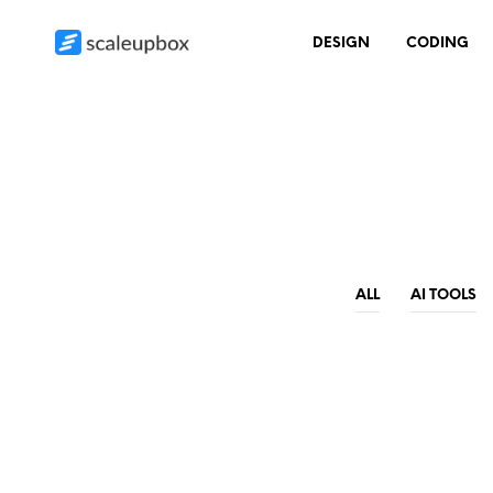
DESIGN
CODING
ALL
AI TOOLS