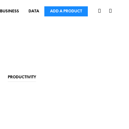
BUSINESS
DATA
ADD A PRODUCT
PRODUCTIVITY