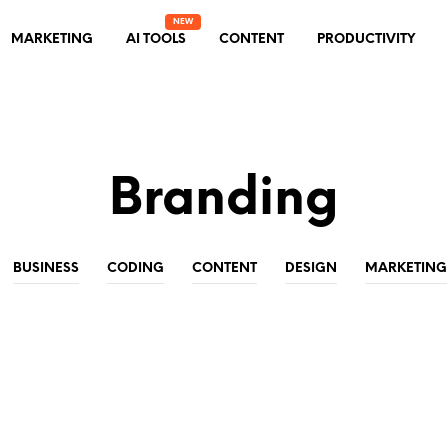
MARKETING
AI TOOLS
CONTENT
PRODUCTIVITY
Branding
BUSINESS
CODING
CONTENT
DESIGN
MARKETING