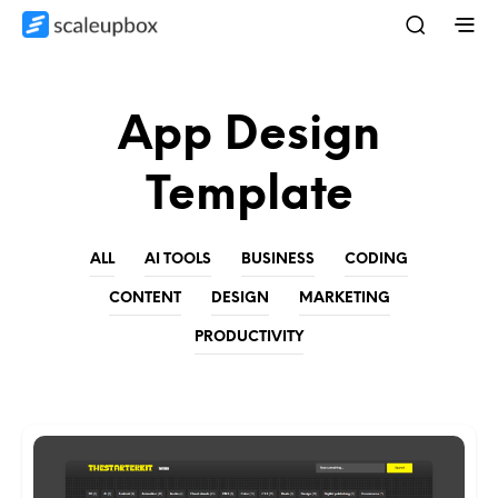
App Design
Template
ALL
AI TOOLS
BUSINESS
CODING
CONTENT
DESIGN
MARKETING
PRODUCTIVITY