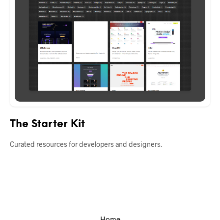
The Starter Kit
Curated resources for developers and designers.
Home