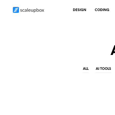
DESIGN
CODING
ALL
AI TOOLS