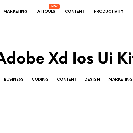
MARKETING
AI TOOLS
CONTENT
PRODUCTIVITY
Adobe Xd Ios Ui Ki
BUSINESS
CODING
CONTENT
DESIGN
MARKETING