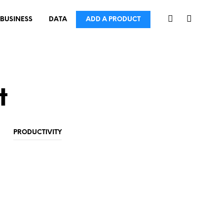
BUSINESS
DATA
ADD A PRODUCT
t
PRODUCTIVITY