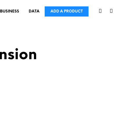
BUSINESS
DATA
ADD A PRODUCT
nsion