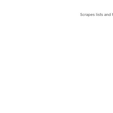
Scrapes lists and 
GA Debugger – Chrome Exten
Debugs Google Analytics javascript code on 
Sharemetric – Chrome Extensi