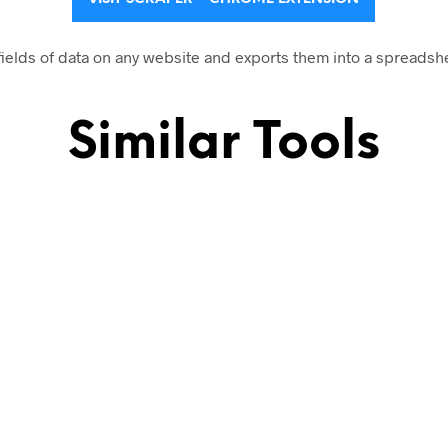
fields of data on any website and exports them into a spreadsh
Similar Tools
sion
websites
on