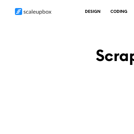
DESIGN
CODING
Scra