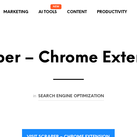
MARKETING
AI TOOLS
CONTENT
PRODUCTIVITY
per – Chrome Exte
in
SEARCH ENGINE OPTIMIZATION
VISIT SCRAPER – CHROME EXTENSION