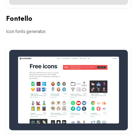
Fontello
Icon fonts generator.