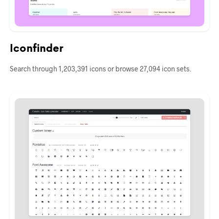
Iconfinder
Search through 1,203,391 icons or browse 27,094 icon sets.