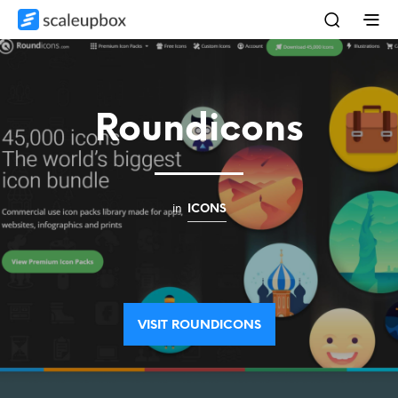
Roundicons
in
ICONS
VISIT ROUNDICONS