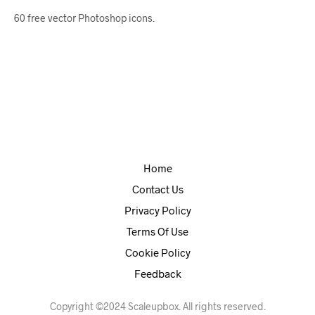
60 free vector Photoshop icons.
Home
Contact Us
Privacy Policy
Terms Of Use
Cookie Policy
Feedback
Copyright ©2024 Scaleupbox. All rights reserved.