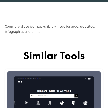
Commercial use icon packs library made for apps, websites,
infographics and prints
Similar Tools