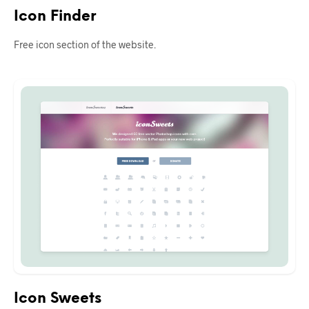
Icon Finder
Free icon section of the website.
Icon Sweets