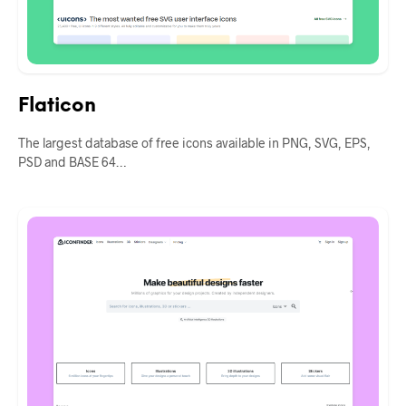
Flaticon
The largest database of free icons available in PNG, SVG, EPS,
PSD and BASE 64…