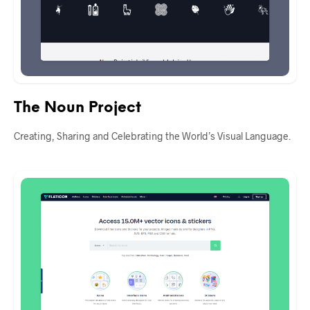
The Noun Project
Creating, Sharing and Celebrating the World’s Visual Language.