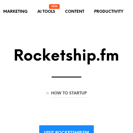
MARKETING
AI TOOLS
CONTENT
PRODUCTIVITY
Rocketship.fm
in
HOW TO STARTUP
VISIT ROCKETSHIP.FM