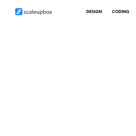
DESIGN
CODING