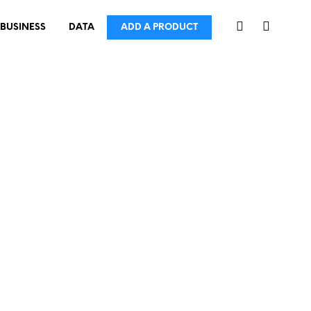
BUSINESS
DATA
ADD A PRODUCT