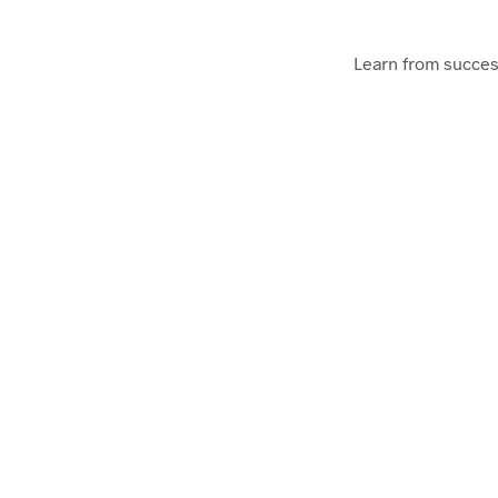
Learn from succes
As an Audio Podcast or
Startup Notes
Startup School invites amazing founders to tell