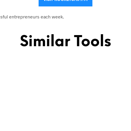
sful entrepreneurs each week.
Similar Tools
 their story.