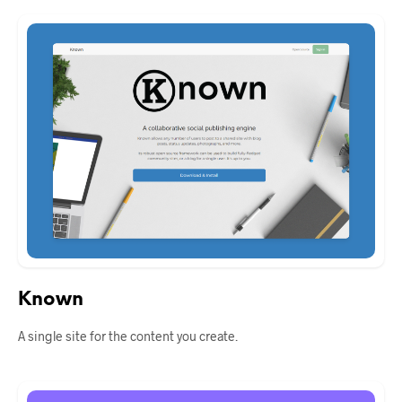
Known
A single site for the content you create.