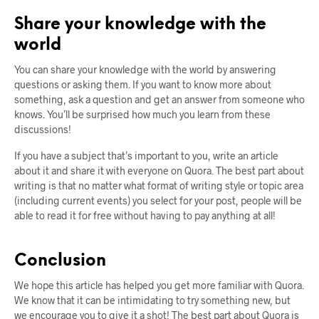
Share your knowledge with the
world
You can share your knowledge with the world by answering
questions or asking them. If you want to know more about
something, ask a question and get an answer from someone who
knows. You’ll be surprised how much you learn from these
discussions!
If you have a subject that’s important to you, write an article
about it and share it with everyone on Quora. The best part about
writing is that no matter what format of writing style or topic area
(including current events) you select for your post, people will be
able to read it for free without having to pay anything at all!
Conclusion
We hope this article has helped you get more familiar with Quora.
We know that it can be intimidating to try something new, but
we encourage you to give it a shot! The best part about Quora is