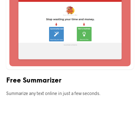
Free Summarizer
Summarize any text online in just a few seconds.