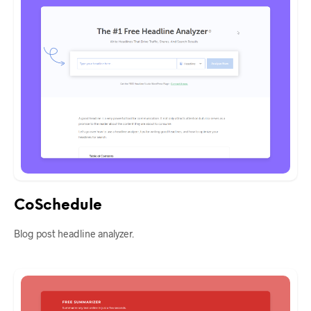
CoSchedule
Blog post headline analyzer.