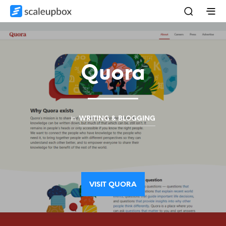
Quora
in
WRITING & BLOGGING
VISIT QUORA