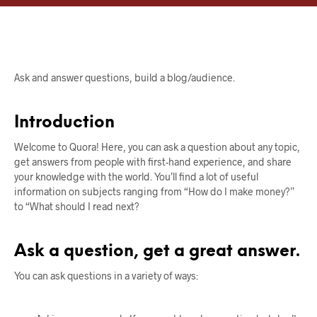
Ask and answer questions, build a blog/audience.
Introduction
Welcome to Quora! Here, you can ask a question about any topic,
get answers from people with first-hand experience, and share
your knowledge with the world. You’ll find a lot of useful
information on subjects ranging from “How do I make money?”
to “What should I read next?
Ask a question, get a great answer.
You can ask questions in a variety of ways: