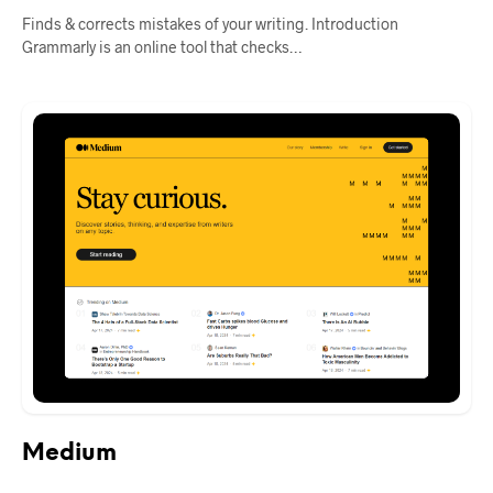
Finds & corrects mistakes of your writing. Introduction
Grammarly is an online tool that checks…
Medium