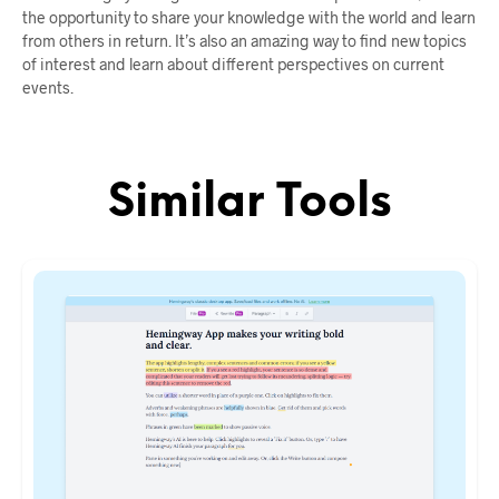
the opportunity to share your knowledge with the world and learn
from others in return. It’s also an amazing way to find new topics
of interest and learn about different perspectives on current
events.
Similar Tools