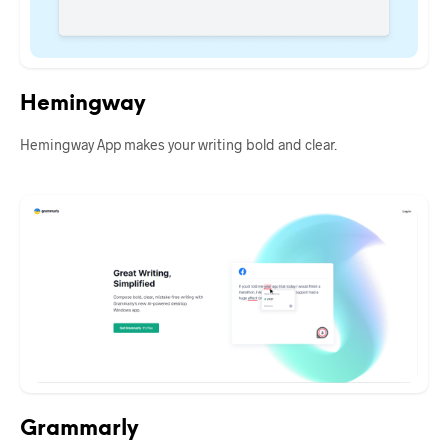
Hemingway
Hemingway App makes your writing bold and clear.
Grammarly