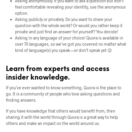
Asking anonymously. If you want to ask a question but don’t
feel comfortable revealing your identity, use the anonymous
option.
Asking publicly or privately. Do you want to share your
question with the whole world? Or would you rather keep it
private and just find an answer for yourself? You decide!
Asking in any language of your choice! Quora is available in
over 70 languages, so we’ve got you covered no matter what
kind of language(s) you speak—or don’t speak yet 😉
Learn from experts and access
insider knowledge.
If you’ve ever wanted to know something, Quora is the place to
go. It is a community of people who love asking questions and
finding answers.
If you have knowledge that others would benefit from, then
sharing it with the world through Quora is a great way to help
others and make an impact on the world around us.