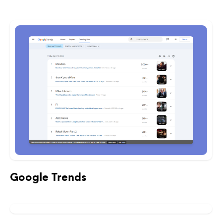
Google Trends