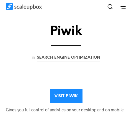
Piwik
in
SEARCH ENGINE OPTIMIZATION
VISIT PIWIK
Gives you full control of analytics on your desktop and on mobile