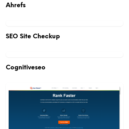
Ahrefs
SEO Site Checkup
Cognitiveseo