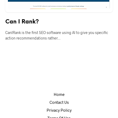
Can I Rank?
CanIRank is the first SEO software using AI to give you specific
action recommendations rather…
Home
Contact Us
Privacy Policy