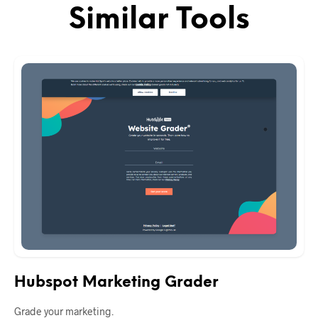
Similar Tools
Hubspot Marketing Grader
Grade your marketing.