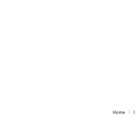
DNS Tool
DNS/WhoIs lookup tool
Home