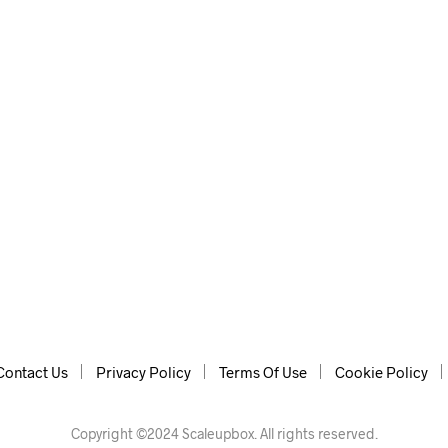
Contact Us
Privacy Policy
Terms Of Use
Cookie Policy
Copyright ©2024 Scaleupbox. All rights reserved.