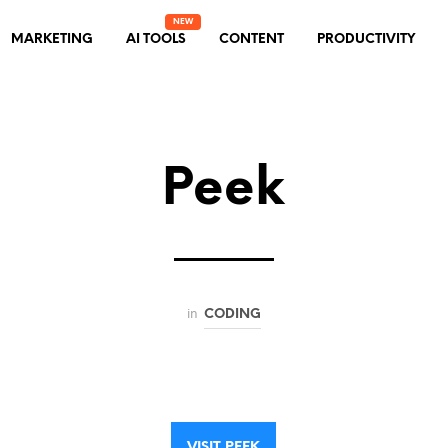
MARKETING
AI TOOLS
CONTENT
PRODUCTIVITY
Peek
in
CODING
VISIT PEEK