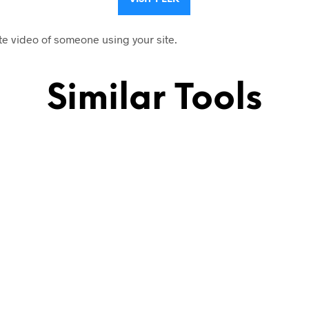
te video of someone using your site.
Similar Tools
.