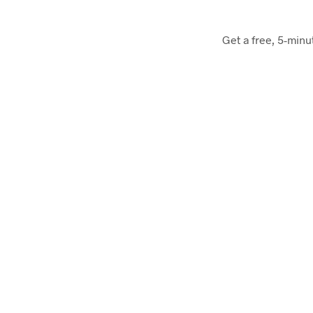
Get a free, 5-minu
Hive
First free unlimited cloud service in the world
Keen.io