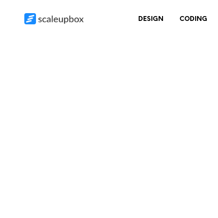
DESIGN
CODING