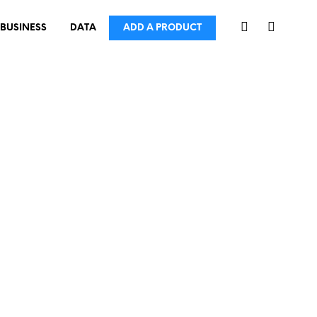
BUSINESS
DATA
ADD A PRODUCT