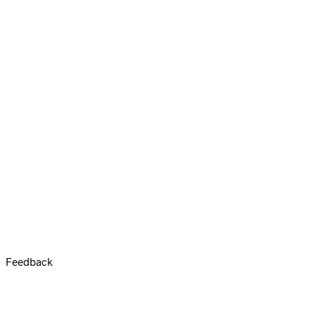
Feedback