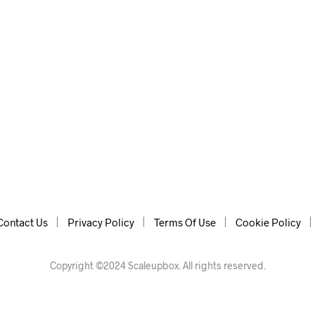
ith additional features: leaving http/https, URL, search…
Contact Us
Privacy Policy
Terms Of Use
Cookie Policy
Copyright ©2024 Scaleupbox. All rights reserved.