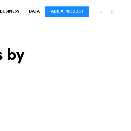
BUSINESS
DATA
ADD A PRODUCT
s by