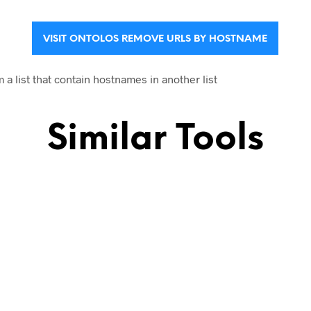
VISIT ONTOLOS REMOVE URLS BY HOSTNAME
 list that contain hostnames in another list
Similar Tools
name
URLs