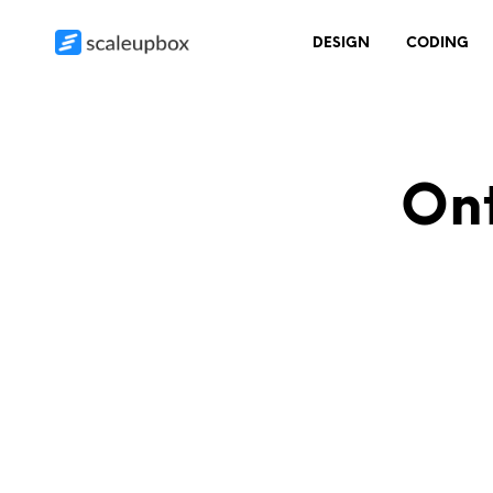
DESIGN
CODING
Ont