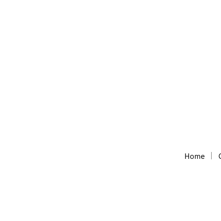
Convert thousands URLs to a list of domains w
Home