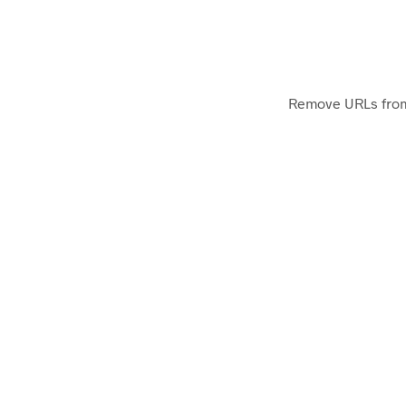
Remove URLs from a
Ontolos Extract Unique Host
Extracts the unique hostnames from a list of 