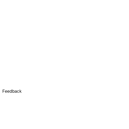
Feedback