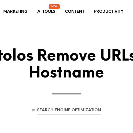
MARKETING
AI TOOLS
CONTENT
PRODUCTIVITY
olos Remove URL
Hostname
in
SEARCH ENGINE OPTIMIZATION