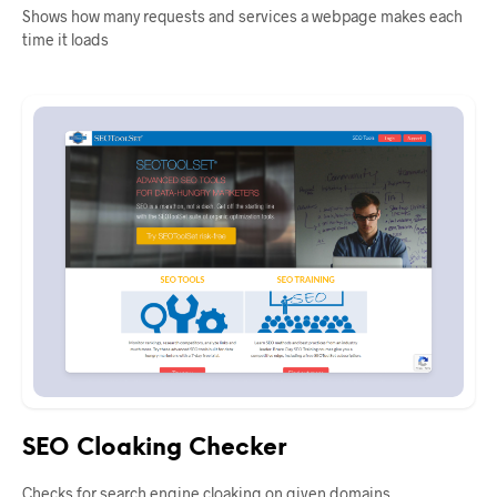
Shows how many requests and services a webpage makes each
time it loads
SEO Cloaking Checker
Checks for search engine cloaking on given domains