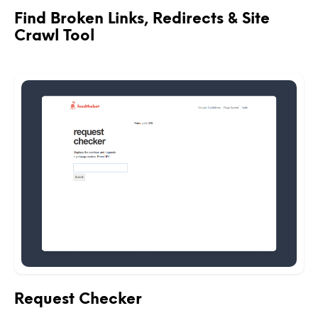
Find Broken Links, Redirects & Site
Crawl Tool
Request Checker