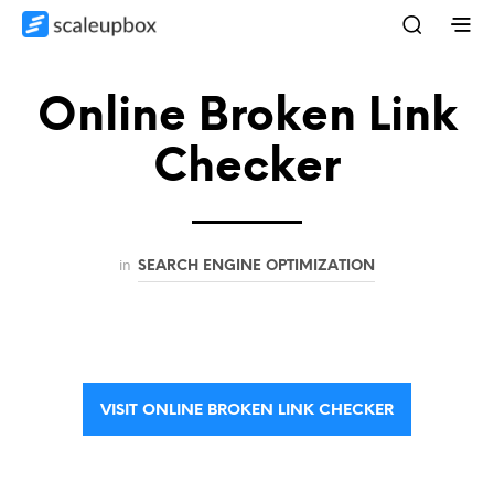
Online Broken Link
Checker
in
SEARCH ENGINE OPTIMIZATION
VISIT ONLINE BROKEN LINK CHECKER