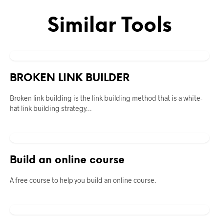
Similar Tools
BROKEN LINK BUILDER
Broken link building is the link building method that is a white-
hat link building strategy…
Build an online course
A free course to help you build an online course.