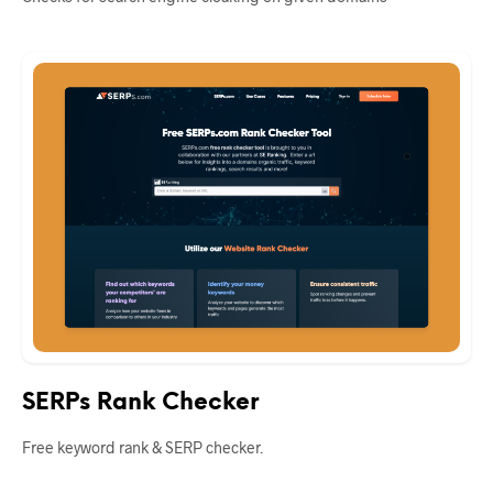
SERPs Rank Checker
Free keyword rank & SERP checker.