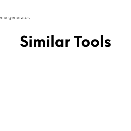
meme generator.
Similar Tools
.