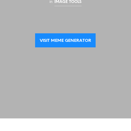
in
IMAGE TOOLS
VISIT MEME GENERATOR