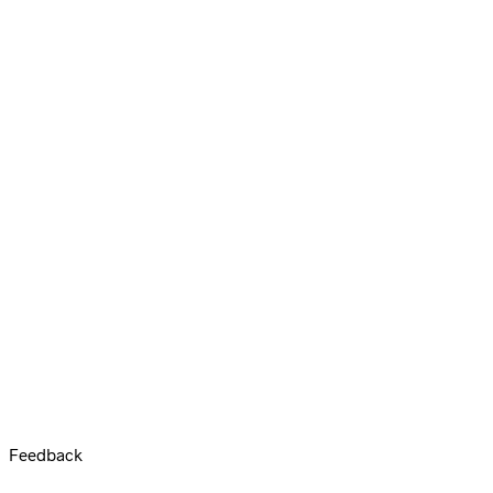
Feedback