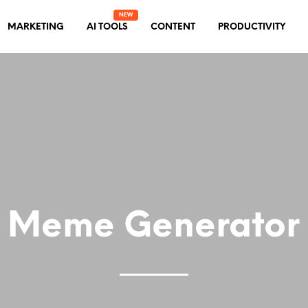
MARKETING
AI TOOLS
CONTENT
PRODUCTIVITY
Meme Generator