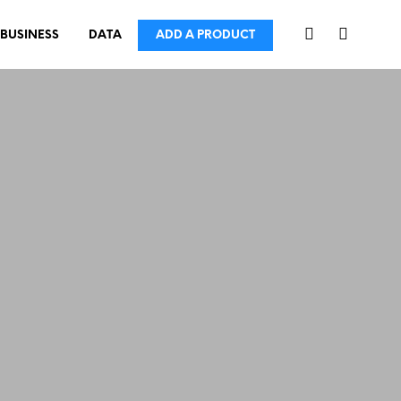
BUSINESS
DATA
ADD A PRODUCT