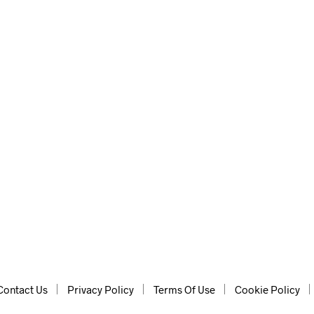
Contact Us
Privacy Policy
Terms Of Use
Cookie Policy