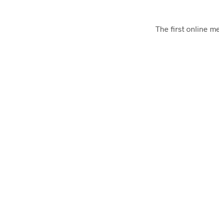
The first online 
Presskit Generator
Generate a Press Kit for your iOS App for free
UTM Tags Generator