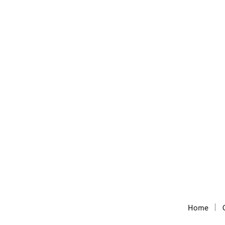
Geo Sitemap Generator
GeoSitemap and KML generator for local SEO
Home