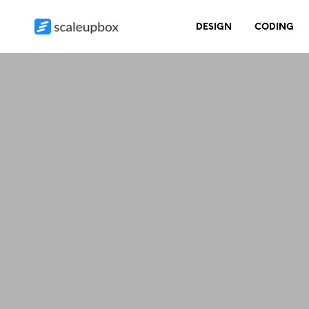
DESIGN
CODING