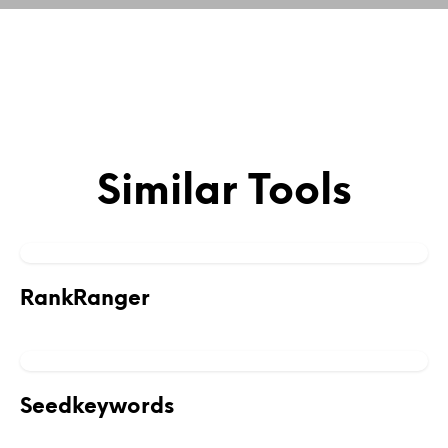
Similar Tools
RankRanger
Seedkeywords