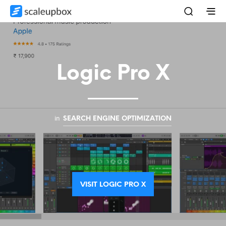
Logic Pro X
in
SEARCH ENGINE OPTIMIZATION
VISIT LOGIC PRO X