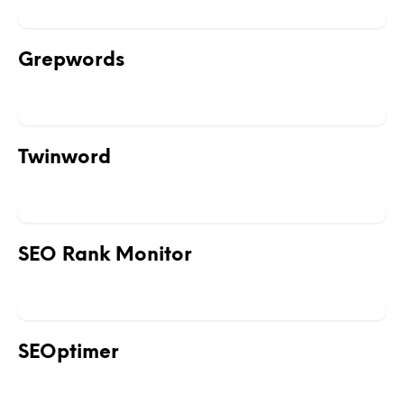
Grepwords
Twinword
SEO Rank Monitor
SEOptimer