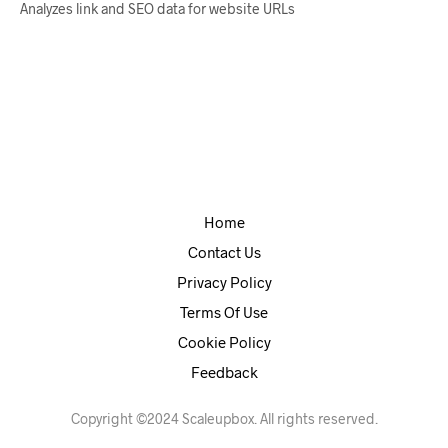
Analyzes link and SEO data for website URLs
Home
Contact Us
Privacy Policy
Terms Of Use
Cookie Policy
Feedback
Copyright ©2024 Scaleupbox. All rights reserved.