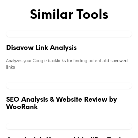
Similar Tools
Disavow Link Analysis
Analyzes your Google backlinks for finding potential disavowed
links
SEO Analysis & Website Review by
WooRank