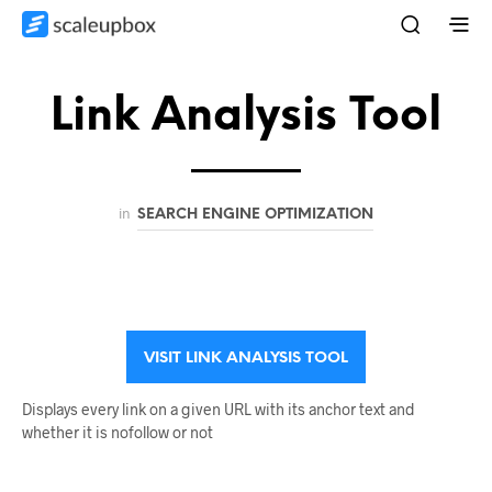
Link Analysis Tool
in
SEARCH ENGINE OPTIMIZATION
VISIT LINK ANALYSIS TOOL
Displays every link on a given URL with its anchor text and
whether it is nofollow or not