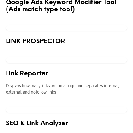
Google Ads Keyword Modifier Tool
(Ads match type tool)
LINK PROSPECTOR
Link Reporter
Displays how many links are on a page and separates internal,
external, and nofollow links
SEO & Link Analyzer