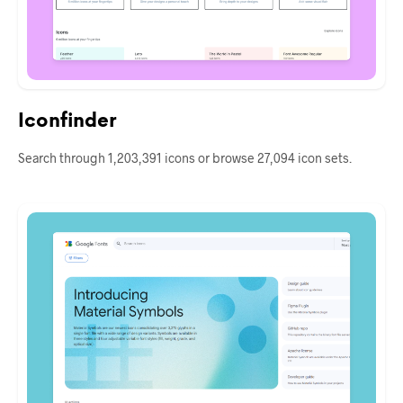
Iconfinder
Search through 1,203,391 icons or browse 27,094 icon sets.