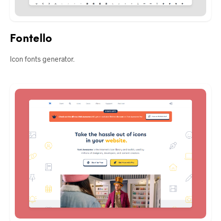
Fontello
Icon fonts generator.