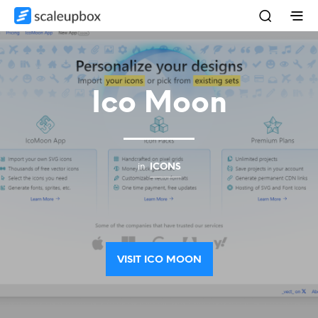
Ico Moon
in
ICONS
VISIT ICO MOON