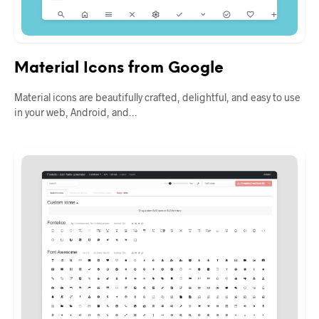
Material Icons from Google
Material icons are beautifully crafted, delightful, and easy to use
in your web, Android, and…