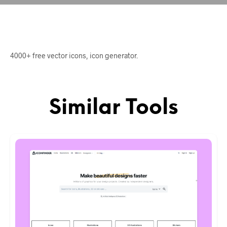
4000+ free vector icons, icon generator.
Similar Tools