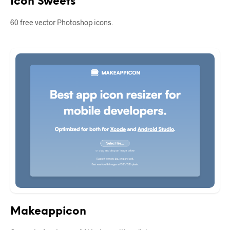
Icon Sweets
60 free vector Photoshop icons.
Makeappicon