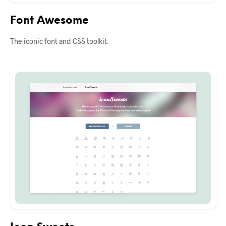
Font Awesome
The iconic font and CSS toolkit.