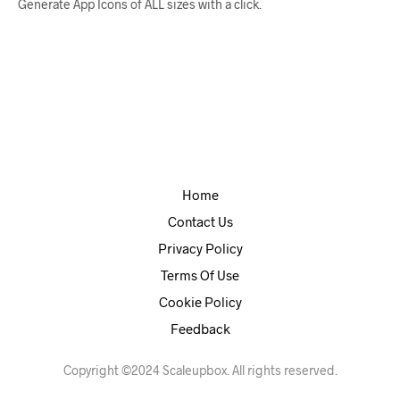
Generate App Icons of ALL sizes with a click.
Home
Contact Us
Privacy Policy
Terms Of Use
Cookie Policy
Feedback
Copyright ©2024 Scaleupbox. All rights reserved.