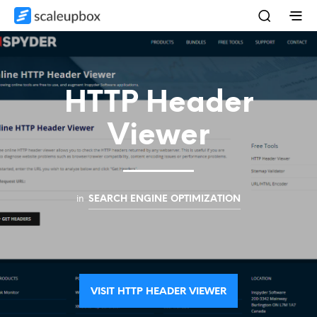
HTTP Header
Viewer
in
SEARCH ENGINE OPTIMIZATION
VISIT HTTP HEADER VIEWER