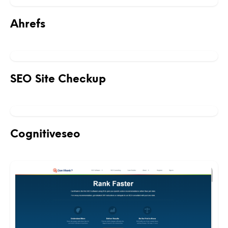
Ahrefs
SEO Site Checkup
Cognitiveseo