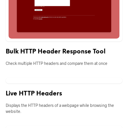
Bulk HTTP Header Response Tool
Check multiple HTTP headers and compare them at once
Live HTTP Headers
Displays the HTTP headers of a webpage while browsing the
website.