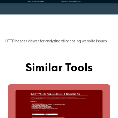
HTTP header viewer for analyzing/diagnosing website issues
Similar Tools