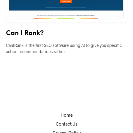
Can I Rank?
CanIRank is the first SEO software using AI to give you specific
action recommendations rather…
Home
Contact Us
Privacy Policy