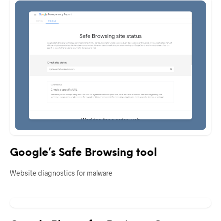
Google’s Safe Browsing tool
Website diagnostics for malware