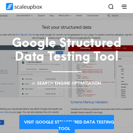
Google Structured
Data Testing Tool
in
SEARCH ENGINE OPTIMIZATION
VISIT GOOGLE STRUCTURED DATA TESTING
TOOL