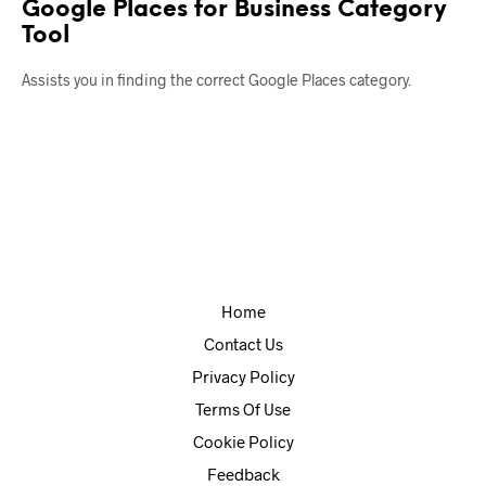
Google Places for Business Category
Tool
Assists you in finding the correct Google Places category.
Home
Contact Us
Privacy Policy
Terms Of Use
Cookie Policy
Feedback