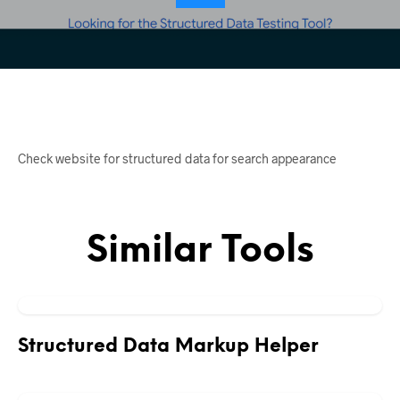
Check website for structured data for search appearance
Similar Tools
Structured Data Markup Helper