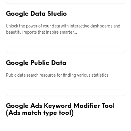
Google Data Studio
Unlock the power of your data with interactive dashboards and
beautiful reports that inspire smarter…
Google Public Data
Publc data search resource for finding various statistics
Google Ads Keyword Modifier Tool
(Ads match type tool)