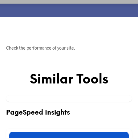
Check the performance of your site.
Similar Tools
PageSpeed Insights