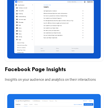
Facebook Page Insights
Insights on your audience and analytics on their interactions