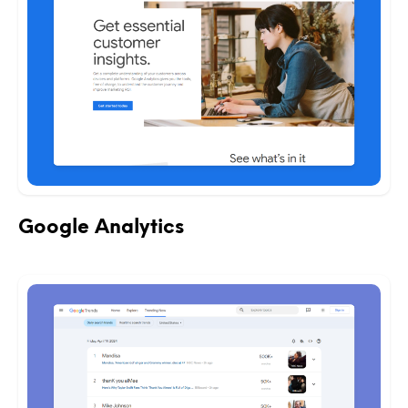
Google Analytics