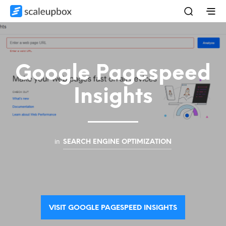
Google Pagespeed
Insights
in
SEARCH ENGINE OPTIMIZATION
VISIT GOOGLE PAGESPEED INSIGHTS