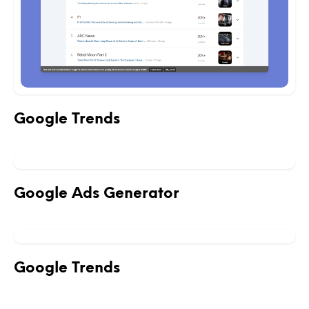
Google Trends
Google Ads Generator
Google Trends