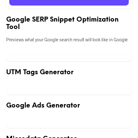
Google SERP Snippet Optimization
Tool
Previews what your Google search result will look like in Google
UTM Tags Generator
Google Ads Generator