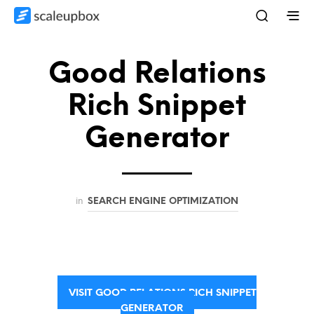
Good Relations
Rich Snippet
Generator
in
SEARCH ENGINE OPTIMIZATION
VISIT GOOD RELATIONS RICH SNIPPET
GENERATOR