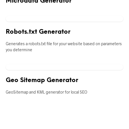
Microdata Generator
Robots.txt Generator
Generates a robots.txt file for your website based on parameters
you determine
Geo Sitemap Generator
GeoSitemap and KML generator for local SEO