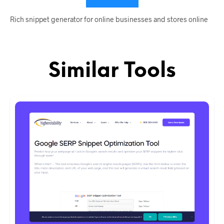
Rich snippet generator for online businesses and stores online
Similar Tools