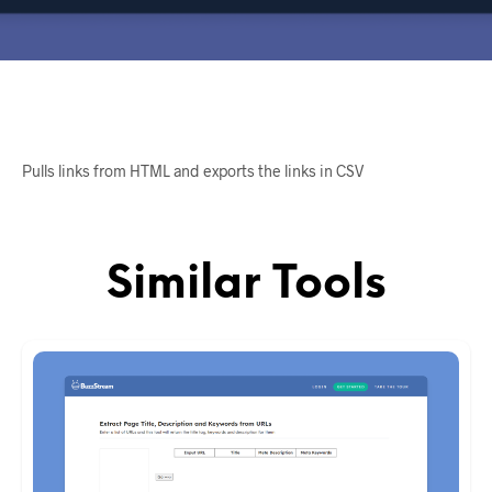
Pulls links from HTML and exports the links in CSV
Similar Tools