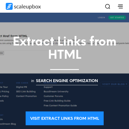
Extract Links from
HTML
in
SEARCH ENGINE OPTIMIZATION
VISIT EXTRACT LINKS FROM HTML