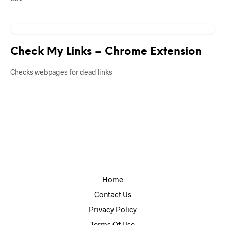
Check My Links – Chrome Extension
Checks webpages for dead links
Home
Contact Us
Privacy Policy
Terms Of Use