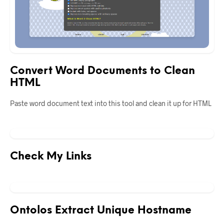
Convert Word Documents to Clean
HTML
Paste word document text into this tool and clean it up for HTML
Check My Links
Ontolos Extract Unique Hostname