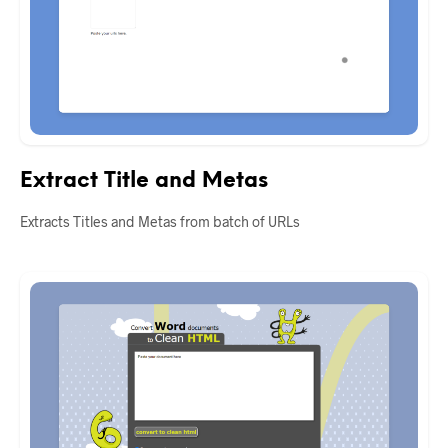
Extract Title and Metas
Extracts Titles and Metas from batch of URLs