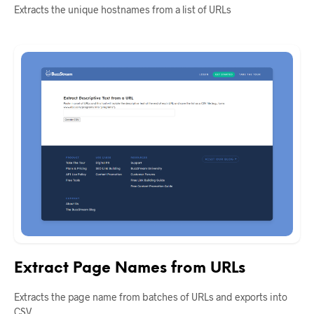
Extracts the unique hostnames from a list of URLs
Extract Page Names from URLs
Extracts the page name from batches of URLs and exports into
CSV