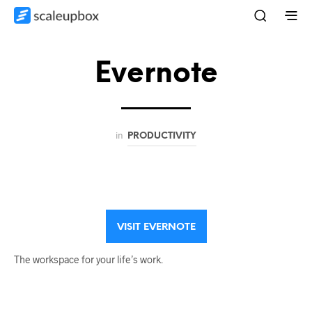
Evernote
in
PRODUCTIVITY
VISIT EVERNOTE
The workspace for your life’s work.