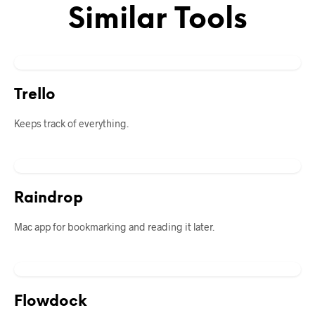
Similar Tools
Trello
Keeps track of everything.
Raindrop
Mac app for bookmarking and reading it later.
Flowdock