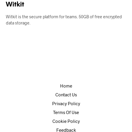
Witkit
Witkit is the secure platform for teams. 50GB of free encrypted
data storage.
Home
Contact Us
Privacy Policy
Terms Of Use
Cookie Policy
Feedback