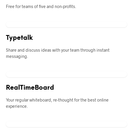
Free for teams of five and non-profits.
Typetalk
Share and discuss ideas with your team through instant
messaging.
RealTimeBoard
Your regular whiteboard, re-thought for the best online
experience.