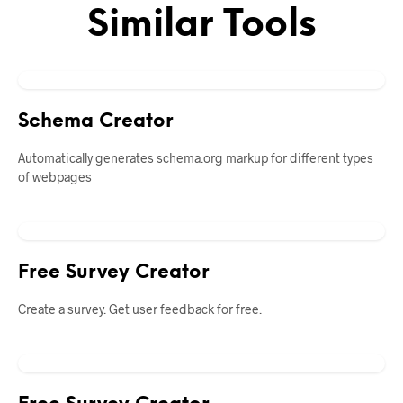
Similar Tools
Schema Creator
Automatically generates schema.org markup for different types
of webpages
Free Survey Creator
Create a survey. Get user feedback for free.