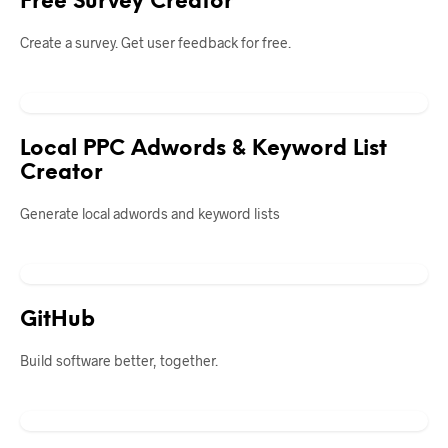
Free Survey Creator
Create a survey. Get user feedback for free.
Local PPC Adwords & Keyword List
Creator
Generate local adwords and keyword lists
GitHub
Build software better, together.