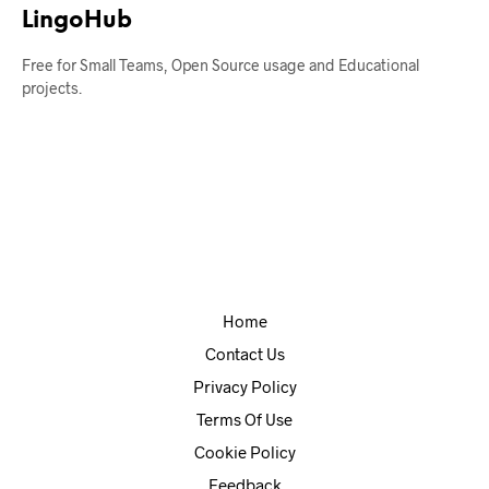
LingoHub
Free for Small Teams, Open Source usage and Educational
projects.
Home
Contact Us
Privacy Policy
Terms Of Use
Cookie Policy
Feedback