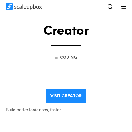
Creator
in
CODING
VISIT CREATOR
Build better Ionic apps, faster.