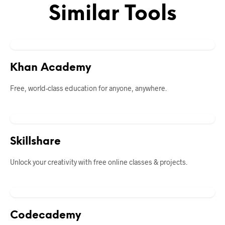
Similar Tools
Khan Academy
Free, world-class education for anyone, anywhere.
Skillshare
Unlock your creativity with free online classes & projects.
Codecademy