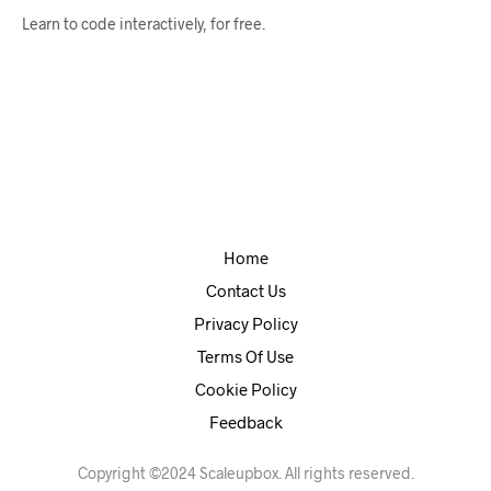
Learn to code interactively, for free.
Home
Contact Us
Privacy Policy
Terms Of Use
Cookie Policy
Feedback
Copyright ©2024 Scaleupbox. All rights reserved.