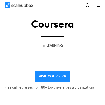
Coursera
in
LEARNING
VISIT COURSERA
Free online classes from 80+ top universities & organizations.