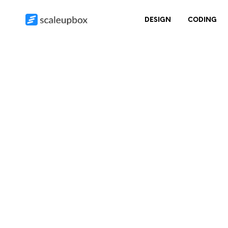
DESIGN
CODING