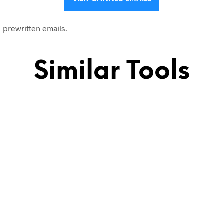
h prewritten emails.
Similar Tools
ld emails, outreach to influencers, sales follow ups,…