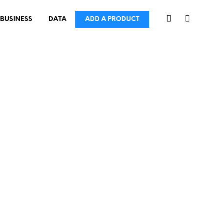
BUSINESS
DATA
ADD A PRODUCT