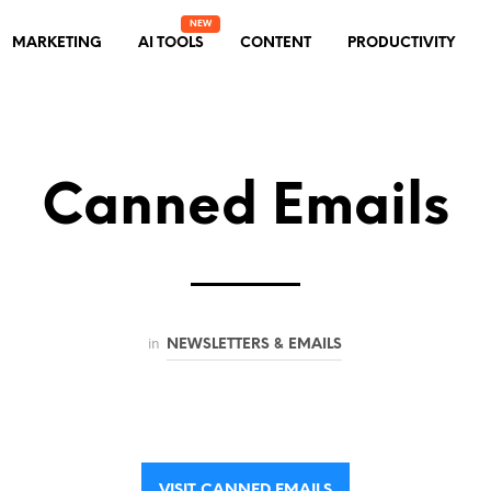
MARKETING
AI TOOLS
CONTENT
PRODUCTIVITY
Canned Emails
in
NEWSLETTERS & EMAILS
VISIT CANNED EMAILS