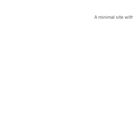
A minimal site wit
Art of Emails
Tons of actually unique email templates for co
Really Good Emails