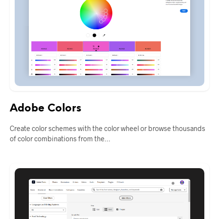
Adobe Colors
Create color schemes with the color wheel or browse thousands
of color combinations from the…