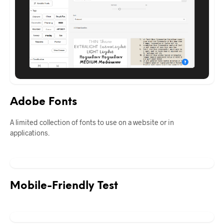
Adobe Fonts
A limited collection of fonts to use on a website or in
applications.
Mobile-Friendly Test