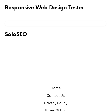
Responsive Web Design Tester
SoloSEO
Home
Contact Us
Privacy Policy
Terms Of Use