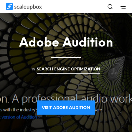
Adobe Audition
in
SEARCH ENGINE OPTIMIZATION
VISIT ADOBE AUDITION