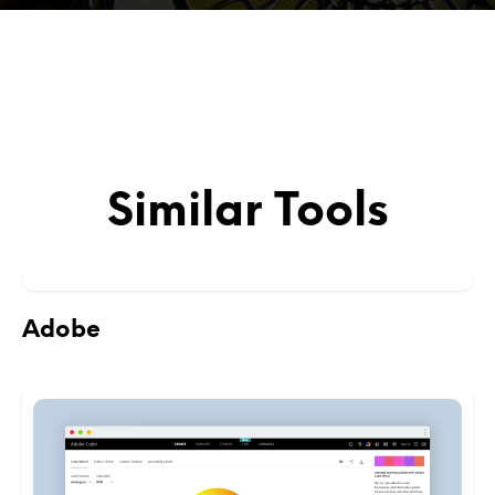
Similar Tools
Adobe